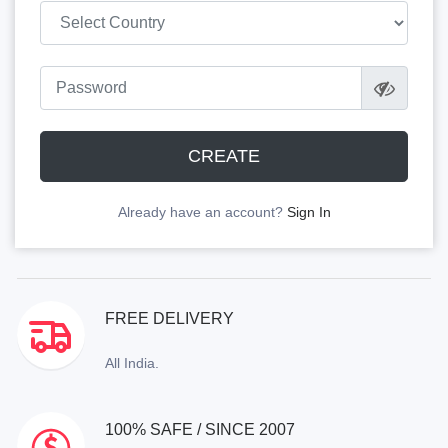
CREATE
Already have an account?
Sign In
FREE DELIVERY
All India.
100% SAFE / SINCE 2007