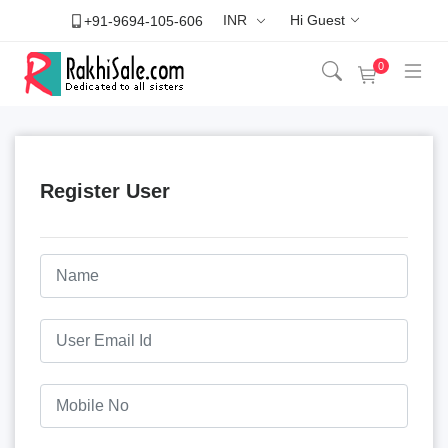
Hi Guest
+91-9694-105-606
INR
0
Register User