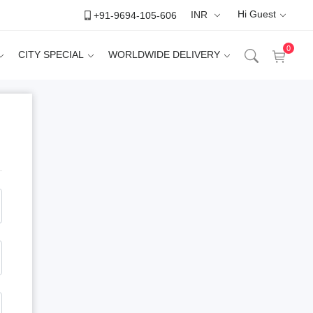
Hi Guest
+91-9694-105-606
INR
INR
0
CITY SPECIAL
WORLDWIDE DELIVERY