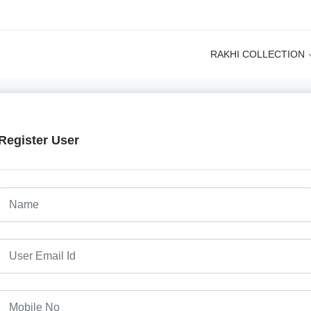
RAKHI COLLECTION
Register User