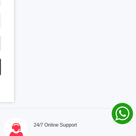
24/7 Online Support