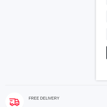
FREE DELIVERY