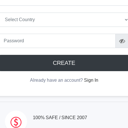
CREATE
Already have an account?
Sign In
100% SAFE / SINCE 2007