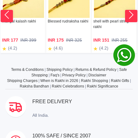
mangal kalash rakhi
Blessed rudraksha rakhi
shell with pearl string
rakhi
INR 177
INR 399
INR 175
INR 325
INR 151
INR 255
(4.2)
(4.6)
(4.2)
Terms & Conditions
|
Shipping Policy
|
Returns & Refund Policy
|
Safe
Shopping
|
Faq's
|
Privacy Policy
|
Disclaimer
Shipping Charges
|
When is Rakhi in 2026
|
Rakhi Shopping
|
Rakhi Gifts
|
Raksha Bandhan
|
Rakhi Celebrations
|
Rakhi Significance
FREE DELIVERY
All India.
100% SAFE / SINCE 2007