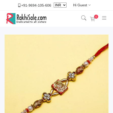
Hi Guest
+91-9694-105-606
0