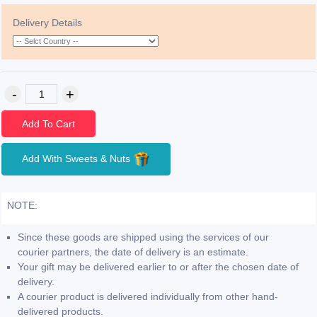
Delivery Details
Add To Cart
Add With Sweets & Nuts
NOTE:
Since these goods are shipped using the services of our
courier partners, the date of delivery is an estimate.
Your gift may be delivered earlier to or after the chosen date of
delivery.
A courier product is delivered individually from other hand-
delivered products.