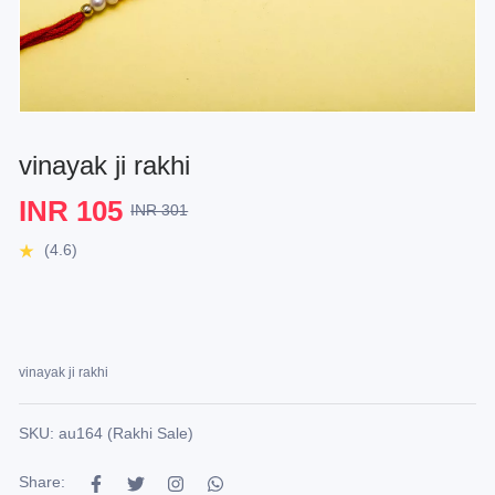
vinayak ji rakhi
INR 105
INR 301
(4.6)
vinayak ji rakhi
SKU: au164 (Rakhi Sale)
Share: