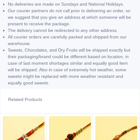
No deliveries are made on Sundays and National Holidays.
Our courier partners do not call prior to delivering an order, so
we suggest that you give an address at which someone will be
present to receive the package.
The delivery cannot be redirected to any other address.
All courier orders are carefully packed and shipped from our
warehouse.
Sweets, Chocolates, and Dry Fruits will be shipped exactly but
their packaging/brand could be different based on location, in
case of last moment shortages similar and equally good item
will be shipped. Also in case of extremely hot weather, some
sweets might be replaced with more weather resistant and
equally good sweets.
Related Products