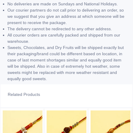
No deliveries are made on Sundays and National Holidays.
Our courier partners do not call prior to delivering an order, so
we suggest that you give an address at which someone will be
present to receive the package.
The delivery cannot be redirected to any other address.
All courier orders are carefully packed and shipped from our
warehouse.
Sweets, Chocolates, and Dry Fruits will be shipped exactly but
their packaging/brand could be different based on location, in
case of last moment shortages similar and equally good item
will be shipped. Also in case of extremely hot weather, some
sweets might be replaced with more weather resistant and
equally good sweets.
Related Products