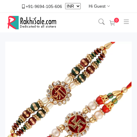
Hi Guest
+91-9694-105-606
0