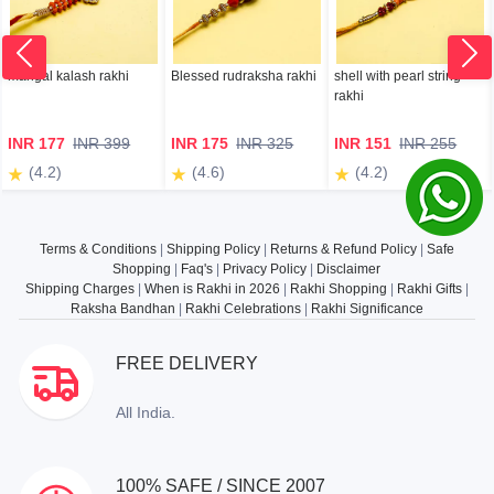
mangal kalash rakhi
Blessed rudraksha rakhi
shell with pearl string
rakhi
INR 177
INR 399
INR 175
INR 325
INR 151
INR 255
(4.2)
(4.6)
(4.2)
Terms & Conditions
|
Shipping Policy
|
Returns & Refund Policy
|
Safe
Shopping
|
Faq's
|
Privacy Policy
|
Disclaimer
Shipping Charges
|
When is Rakhi in 2026
|
Rakhi Shopping
|
Rakhi Gifts
|
Raksha Bandhan
|
Rakhi Celebrations
|
Rakhi Significance
FREE DELIVERY
All India.
100% SAFE / SINCE 2007