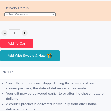
Delivery Details
Add To Cart
Add With Sweets & Nuts
NOTE:
Since these goods are shipped using the services of our
courier partners, the date of delivery is an estimate.
Your gift may be delivered earlier to or after the chosen date of
delivery.
A courier product is delivered individually from other hand-
delivered products.