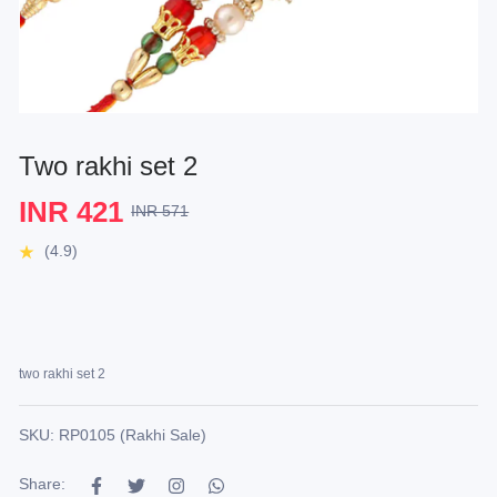
Two rakhi set 2
INR 421
INR 571
(4.9)
two rakhi set 2
SKU: RP0105 (Rakhi Sale)
Share: