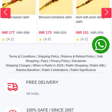
mangal kalash rakhi
Blessed rudraksha rakhi
shell with pearl string
rakhi
INR 177
INR 399
INR 175
INR 325
INR 151
INR 255
(4.2)
(4.6)
(4.2)
Terms & Conditions
|
Shipping Policy
|
Returns & Refund Policy
|
Safe
Shopping
|
Faq's
|
Privacy Policy
|
Disclaimer
Shipping Charges
|
When is Rakhi in 2026
|
Rakhi Shopping
|
Rakhi Gifts
|
Raksha Bandhan
|
Rakhi Celebrations
|
Rakhi Significance
FREE DELIVERY
All India.
100% SAFE / SINCE 2007