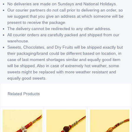
No deliveries are made on Sundays and National Holidays.
Our courier partners do not call prior to delivering an order, so
we suggest that you give an address at which someone will be
present to receive the package.
The delivery cannot be redirected to any other address.
All courier orders are carefully packed and shipped from our
warehouse.
Sweets, Chocolates, and Dry Fruits will be shipped exactly but
their packaging/brand could be different based on location, in
case of last moment shortages similar and equally good item
will be shipped. Also in case of extremely hot weather, some
sweets might be replaced with more weather resistant and
equally good sweets.
Related Products