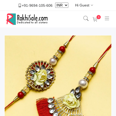
Hi Guest
+91-9694-105-606
0