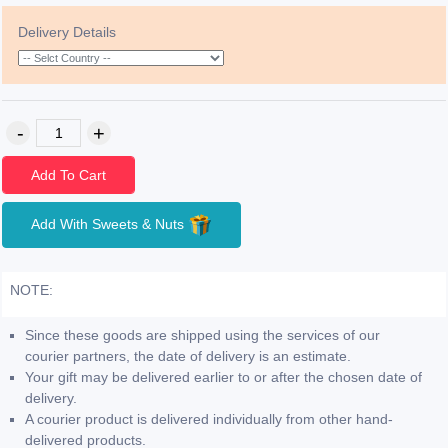
Delivery Details
Add To Cart
Add With Sweets & Nuts
NOTE:
Since these goods are shipped using the services of our
courier partners, the date of delivery is an estimate.
Your gift may be delivered earlier to or after the chosen date of
delivery.
A courier product is delivered individually from other hand-
delivered products.