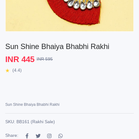
Sun Shine Bhaiya Bhabhi Rakhi
INR 445
INR 595
(4.4)
Sun Shine Bhaiya Bhabhi Rakhi
SKU: BB161 (Rakhi Sale)
Share: