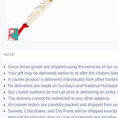
NOTE:
Since these goods are shipped using the services of our cour
Your gift may be delivered earlier to or after the chosen date
A courier product is delivered individually from other hand-
No deliveries are made on Sundays and National Holidays
Our courier partners do not call prior to delivering an ord
The delivery cannot be redirected to any other address.
All courier orders are carefully packed and shipped from o
Sweets, Chocolates, and Dry Fruits will be shipped exactly 
item will be shipped. Also in case of extremely hot weathe