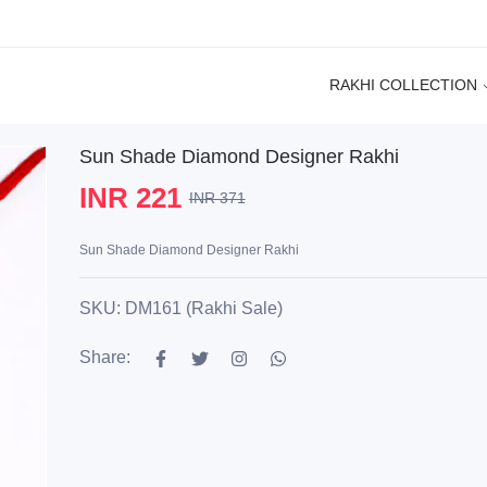
RAKHI COLLECTION
Sun Shade Diamond Designer Rakhi
INR 221
INR 371
Sun Shade Diamond Designer Rakhi
SKU: DM161 (Rakhi Sale)
Share: