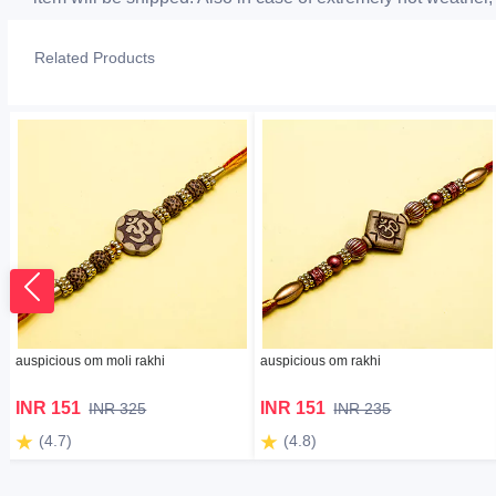
Related Products
auspicious om moli rakhi
auspicious om rakhi
INR 151
INR 151
INR 325
INR 235
(4.7)
(4.8)