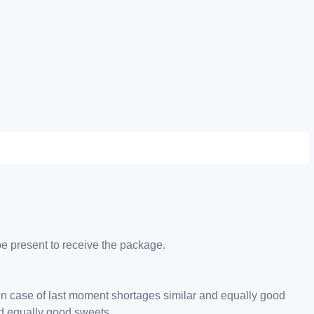
be present to receive the package.
 in case of last moment shortages similar and equally good
nd equally good sweets.