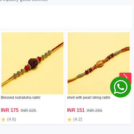
Blessed rudraksha rakhi
shell with pearl string rakhi
INR 175
INR 151
INR 325
INR 255
(4.6)
(4.2)