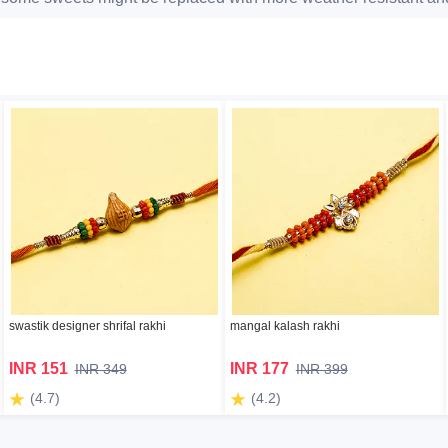
swastik designer shrifal rakhi
mangal kalash rakhi
INR 151
INR 177
INR 349
INR 399
(4.7)
(4.2)