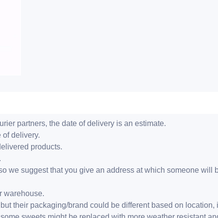
ier partners, the date of delivery is an estimate.
 of delivery.
delivered products.
.
er, so we suggest that you give an address at which someone will 
ur warehouse.
but their packaging/brand could be different based on location,
r, some sweets might be replaced with more weather resistant a