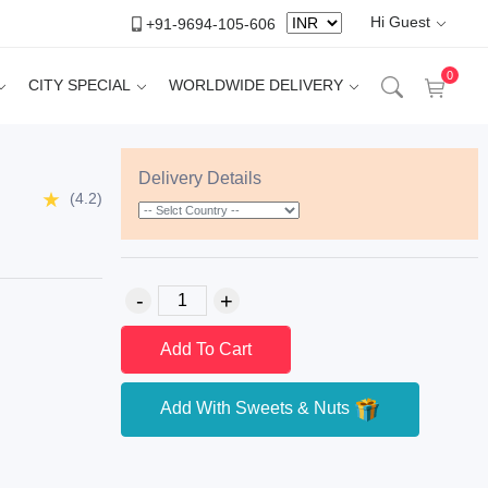
Hi Guest
+91-9694-105-606
0
CITY SPECIAL
WORLDWIDE DELIVERY
Delivery Details
(4.2)
Add To Cart
Add With Sweets & Nuts