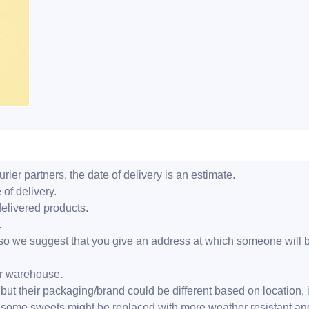
ier partners, the date of delivery is an estimate.
 of delivery.
delivered products.
.
er, so we suggest that you give an address at which someone will 
ur warehouse.
but their packaging/brand could be different based on location,
r, some sweets might be replaced with more weather resistant a