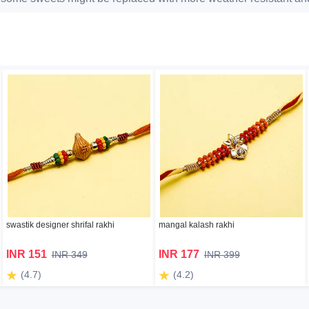
swastik designer shrifal rakhi
mangal kalash rakhi
INR 151
INR 177
INR 349
INR 399
(4.7)
(4.2)