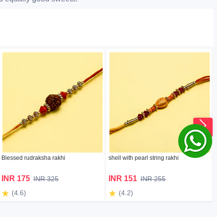
Blessed rudraksha rakhi
shell with pearl string rakhi
INR 175
INR 151
INR 325
INR 255
(4.6)
(4.2)