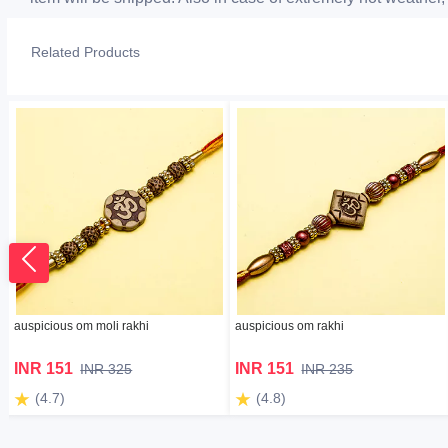
Related Products
auspicious om moli rakhi
auspicious om rakhi
INR 151
INR 151
INR 325
INR 235
(4.7)
(4.8)