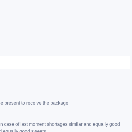
be present to receive the package.
 in case of last moment shortages similar and equally good
nd equally good sweets.