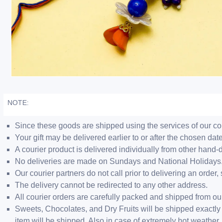
NOTE:
Since these goods are shipped using the services of our cour
Your gift may be delivered earlier to or after the chosen date
A courier product is delivered individually from other hand-
No deliveries are made on Sundays and National Holidays
Our courier partners do not call prior to delivering an ord
The delivery cannot be redirected to any other address.
All courier orders are carefully packed and shipped from o
Sweets, Chocolates, and Dry Fruits will be shipped exactly 
item will be shipped. Also in case of extremely hot weathe