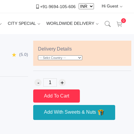
Hi Guest
+91-9694-105-606
0
CITY SPECIAL
WORLDWIDE DELIVERY
Delivery Details
(5.0)
Add To Cart
Add With Sweets & Nuts