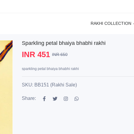
RAKHI COLLECTION
Sparkling petal bhaiya bhabhi rakhi
INR 451
INR 650
sparkling petal bhaiya bhabhi rakhi
SKU: BB151 (Rakhi Sale)
Share: