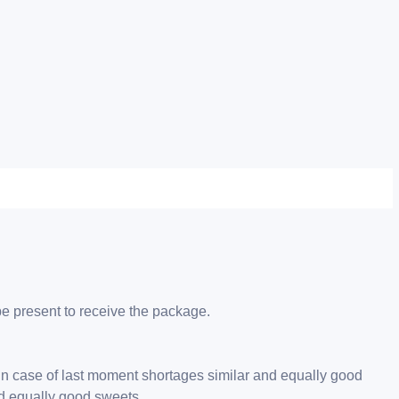
be present to receive the package.
 in case of last moment shortages similar and equally good
nd equally good sweets.