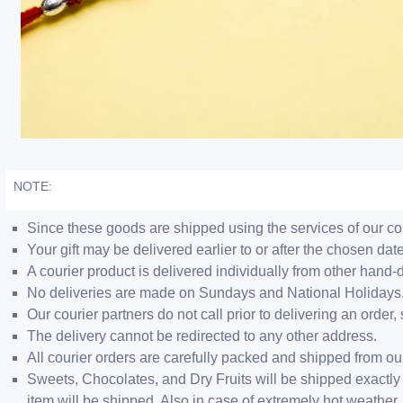
NOTE:
Since these goods are shipped using the services of our cour
Your gift may be delivered earlier to or after the chosen date
A courier product is delivered individually from other hand-
No deliveries are made on Sundays and National Holidays
Our courier partners do not call prior to delivering an ord
The delivery cannot be redirected to any other address.
All courier orders are carefully packed and shipped from o
Sweets, Chocolates, and Dry Fruits will be shipped exactly 
item will be shipped. Also in case of extremely hot weathe