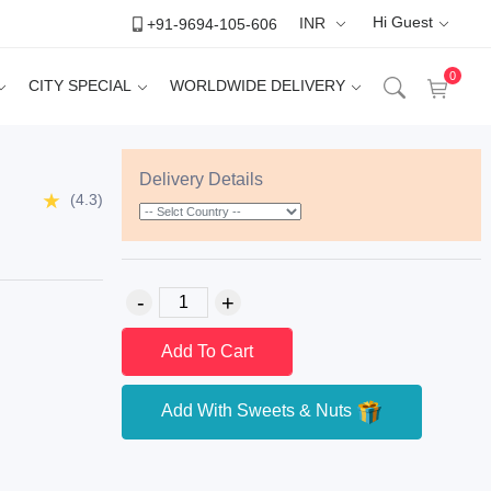
Hi Guest
+91-9694-105-606
INR
0
CITY SPECIAL
WORLDWIDE DELIVERY
Delivery Details
(4.3)
Add To Cart
Add With Sweets & Nuts