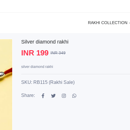
RAKHI COLLECTION
Silver diamond rakhi
INR 199
INR 349
silver diamond rakhi
SKU: RB115 (Rakhi Sale)
Share: