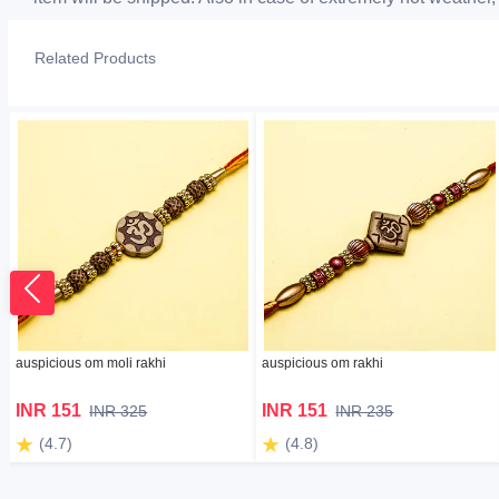
Related Products
auspicious om moli rakhi
auspicious om rakhi
INR 151
INR 151
INR 325
INR 235
(4.7)
(4.8)