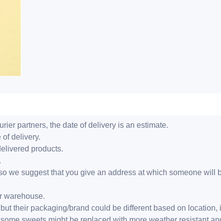
ier partners, the date of delivery is an estimate.
 of delivery.
delivered products.
.
er, so we suggest that you give an address at which someone will 
ur warehouse.
but their packaging/brand could be different based on location,
r, some sweets might be replaced with more weather resistant a