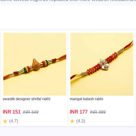
swastik designer shrifal rakhi
mangal kalash rakhi
INR 151
INR 177
INR 349
INR 399
(4.7)
(4.2)