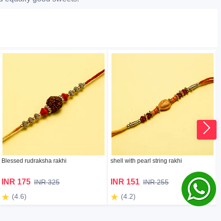
Blessed rudraksha rakhi
shell with pearl string rakhi
INR 175
INR 151
INR 325
INR 255
(4.6)
(4.2)