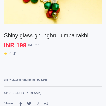
Shiny glass ghunghru lumba rakhi
INR 199
INR 399
(4.2)
shiny glass ghunghru lumba rakhi
SKU: LB134 (Rakhi Sale)
Share: