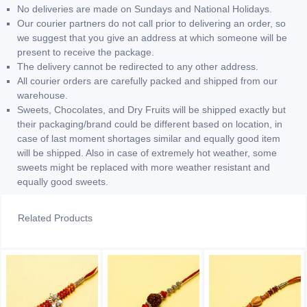
No deliveries are made on Sundays and National Holidays.
Our courier partners do not call prior to delivering an order, so
we suggest that you give an address at which someone will be
present to receive the package.
The delivery cannot be redirected to any other address.
All courier orders are carefully packed and shipped from our
warehouse.
Sweets, Chocolates, and Dry Fruits will be shipped exactly but
their packaging/brand could be different based on location, in
case of last moment shortages similar and equally good item
will be shipped. Also in case of extremely hot weather, some
sweets might be replaced with more weather resistant and
equally good sweets.
Related Products