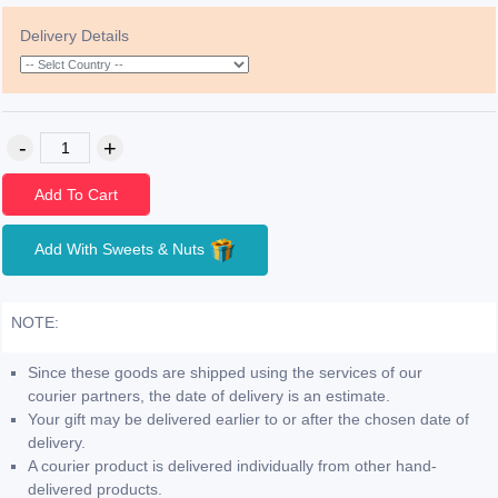
Delivery Details
Add To Cart
Add With Sweets & Nuts
NOTE:
Since these goods are shipped using the services of our
courier partners, the date of delivery is an estimate.
Your gift may be delivered earlier to or after the chosen date of
delivery.
A courier product is delivered individually from other hand-
delivered products.