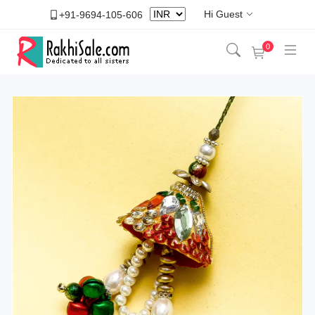
Hi Guest
+91-9694-105-606
0