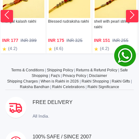
mangal kalash rakhi
Blessed rudraksha rakhi
shell with pearl string
rakhi
INR 177
INR 399
INR 175
INR 325
INR 151
INR 255
(4.2)
(4.6)
(4.2)
Terms & Conditions
|
Shipping Policy
|
Returns & Refund Policy
|
Safe
Shopping
|
Faq's
|
Privacy Policy
|
Disclaimer
Shipping Charges
|
When is Rakhi in 2026
|
Rakhi Shopping
|
Rakhi Gifts
|
Raksha Bandhan
|
Rakhi Celebrations
|
Rakhi Significance
FREE DELIVERY
All India.
100% SAFE / SINCE 2007