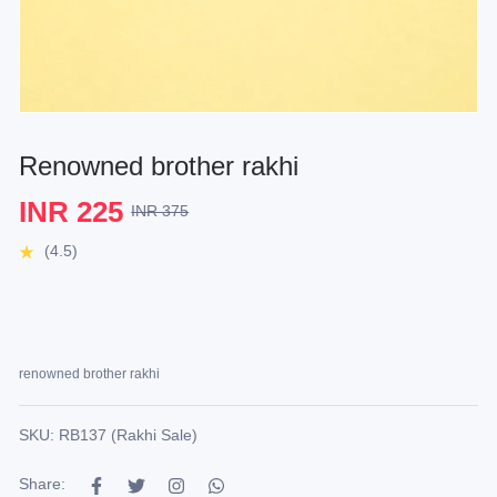
Renowned brother rakhi
INR 225
INR 375
(4.5)
renowned brother rakhi
SKU: RB137 (Rakhi Sale)
Share: