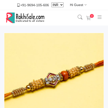
Hi Guest
+91-9694-105-606
0