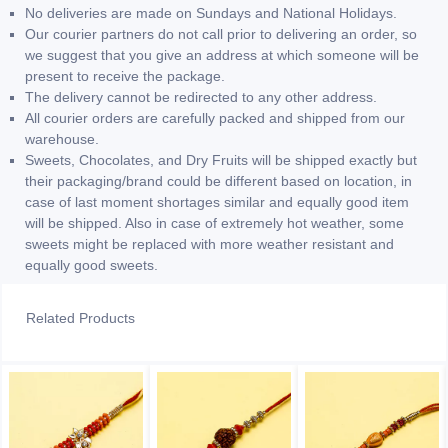
No deliveries are made on Sundays and National Holidays.
Our courier partners do not call prior to delivering an order, so
we suggest that you give an address at which someone will be
present to receive the package.
The delivery cannot be redirected to any other address.
All courier orders are carefully packed and shipped from our
warehouse.
Sweets, Chocolates, and Dry Fruits will be shipped exactly but
their packaging/brand could be different based on location, in
case of last moment shortages similar and equally good item
will be shipped. Also in case of extremely hot weather, some
sweets might be replaced with more weather resistant and
equally good sweets.
Related Products