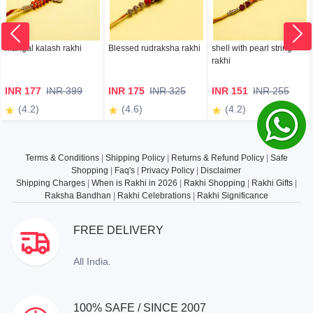
mangal kalash rakhi
Blessed rudraksha rakhi
shell with pearl string
rakhi
INR 177
INR 399
INR 175
INR 325
INR 151
INR 255
(4.2)
(4.6)
(4.2)
Terms & Conditions
|
Shipping Policy
|
Returns & Refund Policy
|
Safe
Shopping
|
Faq's
|
Privacy Policy
|
Disclaimer
Shipping Charges
|
When is Rakhi in 2026
|
Rakhi Shopping
|
Rakhi Gifts
|
Raksha Bandhan
|
Rakhi Celebrations
|
Rakhi Significance
FREE DELIVERY
All India.
100% SAFE / SINCE 2007