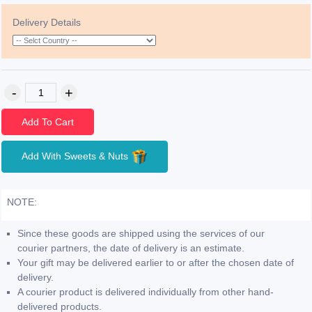
Delivery Details
Add To Cart
Add With Sweets & Nuts
NOTE:
Since these goods are shipped using the services of our
courier partners, the date of delivery is an estimate.
Your gift may be delivered earlier to or after the chosen date of
delivery.
A courier product is delivered individually from other hand-
delivered products.