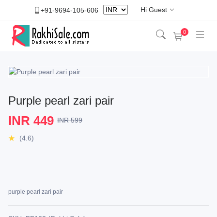
Hi Guest
+91-9694-105-606
0
Purple pearl zari pair
INR 449
INR 599
(4.6)
purple pearl zari pair