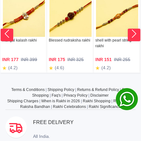
mangal kalash rakhi
Blessed rudraksha rakhi
shell with pearl string
rakhi
INR 177
INR 399
INR 175
INR 325
INR 151
INR 255
(4.2)
(4.6)
(4.2)
Terms & Conditions
|
Shipping Policy
|
Returns & Refund Policy
|
Safe
Shopping
|
Faq's
|
Privacy Policy
|
Disclaimer
Shipping Charges
|
When is Rakhi in 2026
|
Rakhi Shopping
|
Rakhi Gifts
|
Raksha Bandhan
|
Rakhi Celebrations
|
Rakhi Significance
FREE DELIVERY
All India.