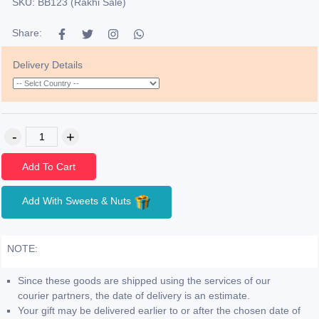
SKU: BB123 (Rakhi Sale)
Share:
Delivery Details
Add To Cart
Add With Sweets & Nuts
NOTE:
Since these goods are shipped using the services of our
courier partners, the date of delivery is an estimate.
Your gift may be delivered earlier to or after the chosen date of