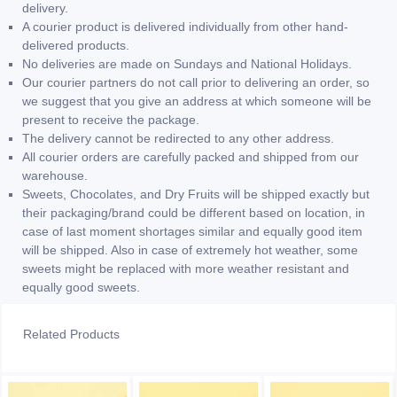
delivery.
A courier product is delivered individually from other hand-
delivered products.
No deliveries are made on Sundays and National Holidays.
Our courier partners do not call prior to delivering an order, so
we suggest that you give an address at which someone will be
present to receive the package.
The delivery cannot be redirected to any other address.
All courier orders are carefully packed and shipped from our
warehouse.
Sweets, Chocolates, and Dry Fruits will be shipped exactly but
their packaging/brand could be different based on location, in
case of last moment shortages similar and equally good item
will be shipped. Also in case of extremely hot weather, some
sweets might be replaced with more weather resistant and
equally good sweets.
Related Products