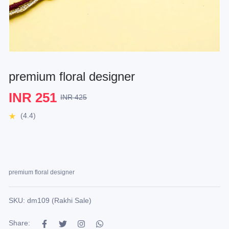
premium floral designer
INR 251
INR 425
(4.4)
premium floral designer
SKU: dm109 (Rakhi Sale)
Share: