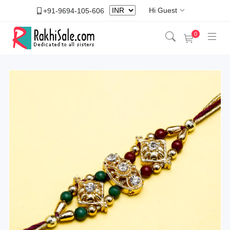
Hi Guest
+91-9694-105-606
0