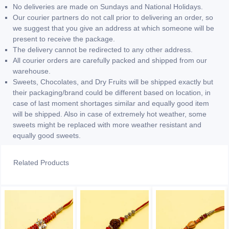
No deliveries are made on Sundays and National Holidays.
Our courier partners do not call prior to delivering an order, so
we suggest that you give an address at which someone will be
present to receive the package.
The delivery cannot be redirected to any other address.
All courier orders are carefully packed and shipped from our
warehouse.
Sweets, Chocolates, and Dry Fruits will be shipped exactly but
their packaging/brand could be different based on location, in
case of last moment shortages similar and equally good item
will be shipped. Also in case of extremely hot weather, some
sweets might be replaced with more weather resistant and
equally good sweets.
Related Products