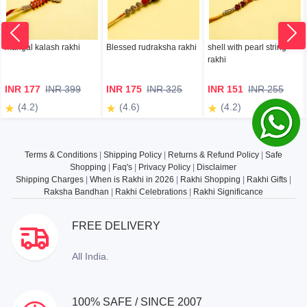
mangal kalash rakhi
Blessed rudraksha rakhi
shell with pearl string
rakhi
INR 177
INR 399
INR 175
INR 325
INR 151
INR 255
(4.2)
(4.6)
(4.2)
Terms & Conditions
|
Shipping Policy
|
Returns & Refund Policy
|
Safe
Shopping
|
Faq's
|
Privacy Policy
|
Disclaimer
Shipping Charges
|
When is Rakhi in 2026
|
Rakhi Shopping
|
Rakhi Gifts
|
Raksha Bandhan
|
Rakhi Celebrations
|
Rakhi Significance
FREE DELIVERY
All India.
100% SAFE / SINCE 2007