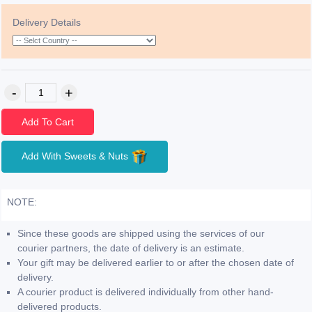
Delivery Details
Add To Cart
Add With Sweets & Nuts
NOTE:
Since these goods are shipped using the services of our
courier partners, the date of delivery is an estimate.
Your gift may be delivered earlier to or after the chosen date of
delivery.
A courier product is delivered individually from other hand-
delivered products.