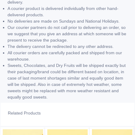
delivery.
A courier product is delivered individually from other hand-
delivered products.
No deliveries are made on Sundays and National Holidays.
Our courier partners do not call prior to delivering an order, so
we suggest that you give an address at which someone will be
present to receive the package.
The delivery cannot be redirected to any other address.
All courier orders are carefully packed and shipped from our
warehouse.
Sweets, Chocolates, and Dry Fruits will be shipped exactly but
their packaging/brand could be different based on location, in
case of last moment shortages similar and equally good item
will be shipped. Also in case of extremely hot weather, some
sweets might be replaced with more weather resistant and
equally good sweets.
Related Products