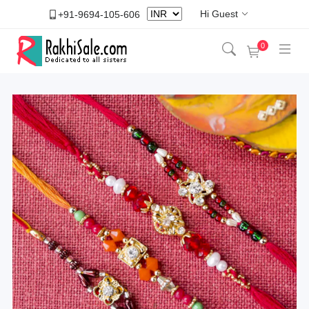
Hi Guest
+91-9694-105-606
0