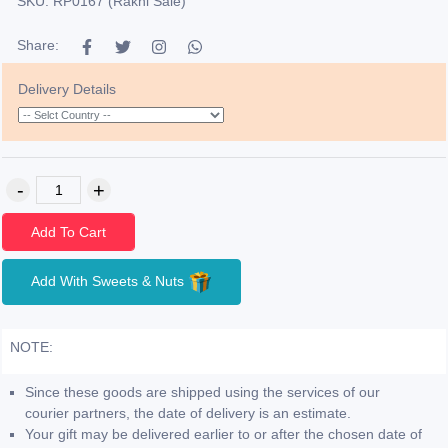
SKU: RP0167 (Rakhi Sale)
Share:
Delivery Details
Add To Cart
Add With Sweets & Nuts
NOTE:
Since these goods are shipped using the services of our
courier partners, the date of delivery is an estimate.
Your gift may be delivered earlier to or after the chosen date of