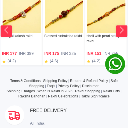
mangal kalash rakhi
Blessed rudraksha rakhi
shell with pearl string
rakhi
INR 177
INR 399
INR 175
INR 325
INR 151
INR 255
(4.2)
(4.6)
(4.2)
Terms & Conditions
|
Shipping Policy
|
Returns & Refund Policy
|
Safe
Shopping
|
Faq's
|
Privacy Policy
|
Disclaimer
Shipping Charges
|
When is Rakhi in 2026
|
Rakhi Shopping
|
Rakhi Gifts
|
Raksha Bandhan
|
Rakhi Celebrations
|
Rakhi Significance
FREE DELIVERY
All India.