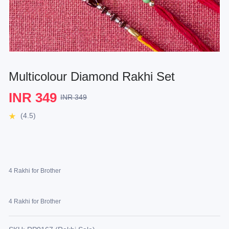
Multicolour Diamond Rakhi Set
INR 349
INR 349
(4.5)
4 Rakhi for Brother
4 Rakhi for Brother