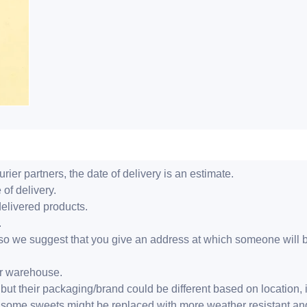
ier partners, the date of delivery is an estimate.
 of delivery.
delivered products.
.
er, so we suggest that you give an address at which someone will 
ur warehouse.
but their packaging/brand could be different based on location,
r, some sweets might be replaced with more weather resistant a