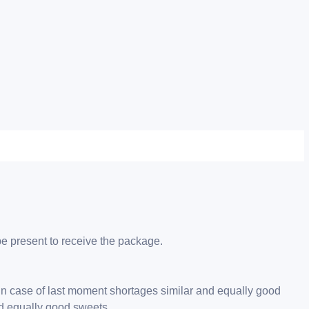
be present to receive the package.
 in case of last moment shortages similar and equally good
nd equally good sweets.