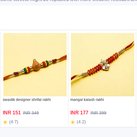
swastik designer shrifal rakhi
mangal kalash rakhi
INR 151
INR 177
INR 349
INR 399
(4.7)
(4.2)