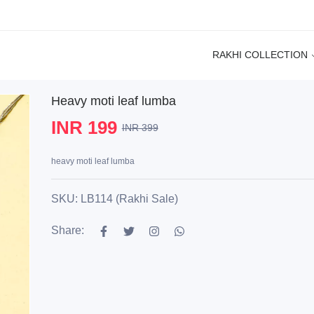
RAKHI COLLECTION
Heavy moti leaf lumba
INR 199
INR 399
heavy moti leaf lumba
SKU: LB114 (Rakhi Sale)
Share: