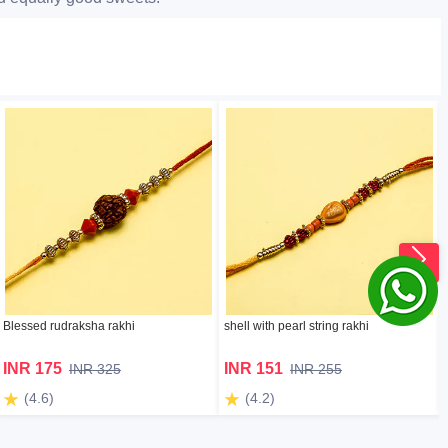
Blessed rudraksha rakhi
shell with pearl string rakhi
INR 175
INR 151
INR 325
INR 255
(4.6)
(4.2)