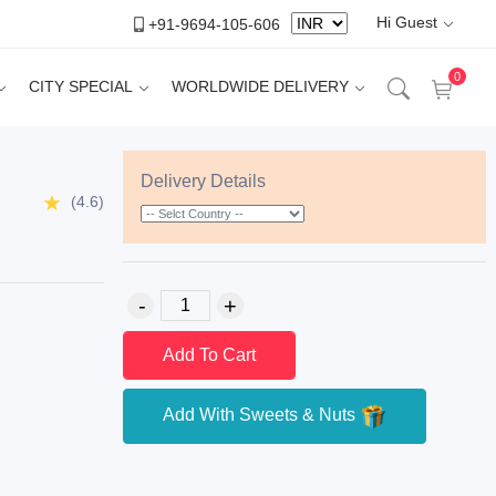
Hi Guest
+91-9694-105-606
0
CITY SPECIAL
WORLDWIDE DELIVERY
Delivery Details
(4.6)
Add To Cart
Add With Sweets & Nuts