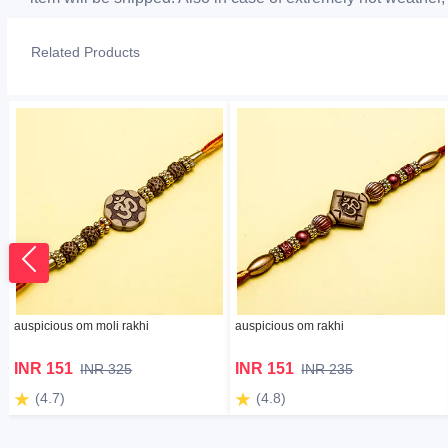
Related Products
auspicious om moli rakhi
auspicious om rakhi
INR 151
INR 151
INR 325
INR 235
(4.7)
(4.8)