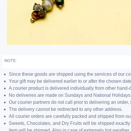
NOTE:
Since these goods are shipped using the services of our cour
Your gift may be delivered earlier to or after the chosen date
A courier product is delivered individually from other hand-
No deliveries are made on Sundays and National Holidays
Our courier partners do not call prior to delivering an ord
The delivery cannot be redirected to any other address.
All courier orders are carefully packed and shipped from o
Sweets, Chocolates, and Dry Fruits will be shipped exactly 
item will be shipped. Also in case of extremely hot weathe