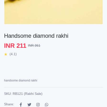
Handsome diamond rakhi
INR 211
INR 361
(4.1)
handsome diamond rakhi
SKU: RB121 (Rakhi Sale)
Share: