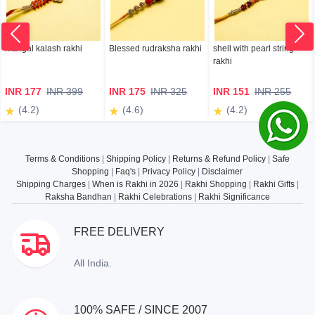
mangal kalash rakhi
Blessed rudraksha rakhi
shell with pearl string
rakhi
INR 177
INR 399
INR 175
INR 325
INR 151
INR 255
(4.2)
(4.6)
(4.2)
Terms & Conditions
|
Shipping Policy
|
Returns & Refund Policy
|
Safe
Shopping
|
Faq's
|
Privacy Policy
|
Disclaimer
Shipping Charges
|
When is Rakhi in 2026
|
Rakhi Shopping
|
Rakhi Gifts
|
Raksha Bandhan
|
Rakhi Celebrations
|
Rakhi Significance
FREE DELIVERY
All India.
100% SAFE / SINCE 2007