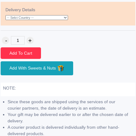
Delivery Details
Add To Cart
Add With Sweets & Nuts
NOTE:
Since these goods are shipped using the services of our
courier partners, the date of delivery is an estimate.
Your gift may be delivered earlier to or after the chosen date of
delivery.
A courier product is delivered individually from other hand-
delivered products.