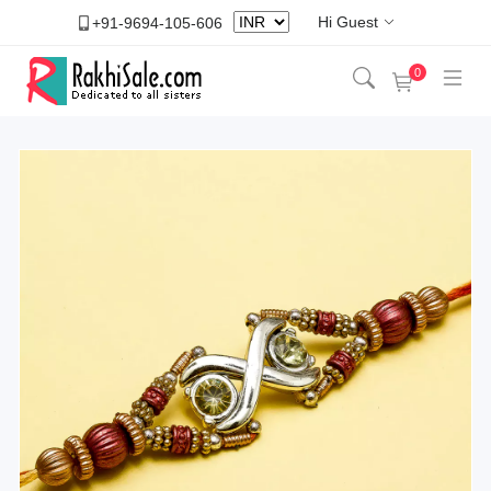
Hi Guest
+91-9694-105-606
0