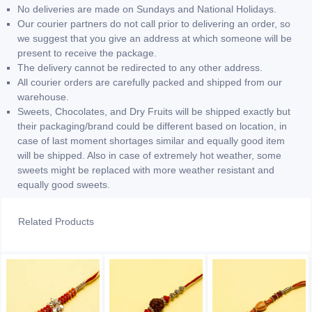
No deliveries are made on Sundays and National Holidays.
Our courier partners do not call prior to delivering an order, so
we suggest that you give an address at which someone will be
present to receive the package.
The delivery cannot be redirected to any other address.
All courier orders are carefully packed and shipped from our
warehouse.
Sweets, Chocolates, and Dry Fruits will be shipped exactly but
their packaging/brand could be different based on location, in
case of last moment shortages similar and equally good item
will be shipped. Also in case of extremely hot weather, some
sweets might be replaced with more weather resistant and
equally good sweets.
Related Products