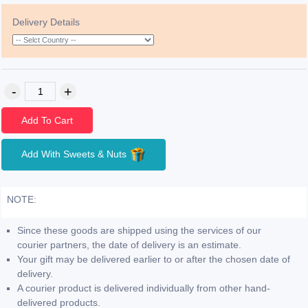
Delivery Details
Add To Cart
Add With Sweets & Nuts
NOTE:
Since these goods are shipped using the services of our
courier partners, the date of delivery is an estimate.
Your gift may be delivered earlier to or after the chosen date of
delivery.
A courier product is delivered individually from other hand-
delivered products.