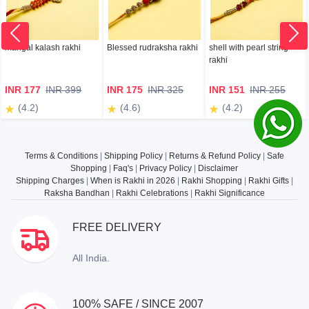
mangal kalash rakhi
Blessed rudraksha rakhi
shell with pearl string
rakhi
INR 177
INR 399
INR 175
INR 325
INR 151
INR 255
(4.2)
(4.6)
(4.2)
Terms & Conditions
|
Shipping Policy
|
Returns & Refund Policy
|
Safe
Shopping
|
Faq's
|
Privacy Policy
|
Disclaimer
Shipping Charges
|
When is Rakhi in 2026
|
Rakhi Shopping
|
Rakhi Gifts
|
Raksha Bandhan
|
Rakhi Celebrations
|
Rakhi Significance
FREE DELIVERY
All India.
100% SAFE / SINCE 2007