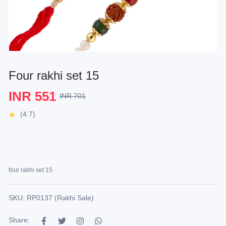
Four rakhi set 15
INR 551
INR 701
(4.7)
four rakhi set 15
SKU: RP0137 (Rakhi Sale)
Share: