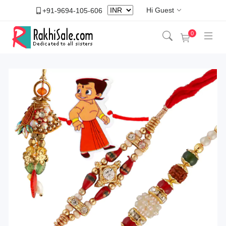
Hi Guest
+91-9694-105-606
0