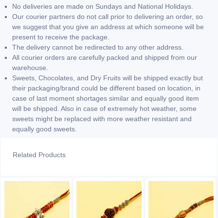
No deliveries are made on Sundays and National Holidays.
Our courier partners do not call prior to delivering an order, so
we suggest that you give an address at which someone will be
present to receive the package.
The delivery cannot be redirected to any other address.
All courier orders are carefully packed and shipped from our
warehouse.
Sweets, Chocolates, and Dry Fruits will be shipped exactly but
their packaging/brand could be different based on location, in
case of last moment shortages similar and equally good item
will be shipped. Also in case of extremely hot weather, some
sweets might be replaced with more weather resistant and
equally good sweets.
Related Products