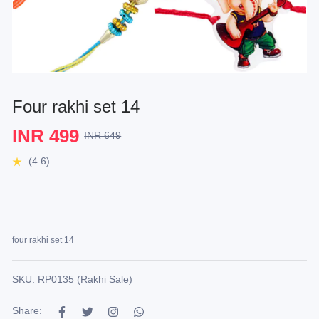
Four rakhi set 14
INR 499
INR 649
(4.6)
four rakhi set 14
SKU: RP0135 (Rakhi Sale)
Share: