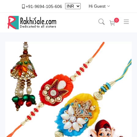
Hi Guest
+91-9694-105-606
0