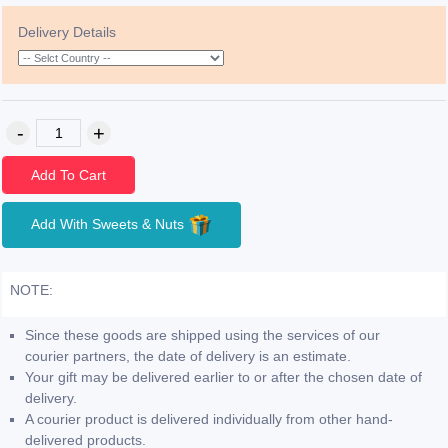
Delivery Details
Add To Cart
Add With Sweets & Nuts
NOTE:
Since these goods are shipped using the services of our
courier partners, the date of delivery is an estimate.
Your gift may be delivered earlier to or after the chosen date of
delivery.
A courier product is delivered individually from other hand-
delivered products.