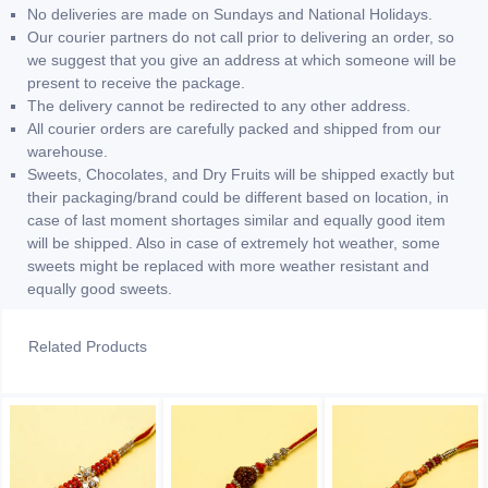
No deliveries are made on Sundays and National Holidays.
Our courier partners do not call prior to delivering an order, so
we suggest that you give an address at which someone will be
present to receive the package.
The delivery cannot be redirected to any other address.
All courier orders are carefully packed and shipped from our
warehouse.
Sweets, Chocolates, and Dry Fruits will be shipped exactly but
their packaging/brand could be different based on location, in
case of last moment shortages similar and equally good item
will be shipped. Also in case of extremely hot weather, some
sweets might be replaced with more weather resistant and
equally good sweets.
Related Products