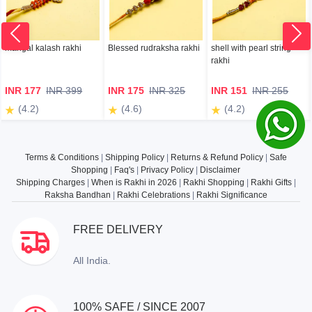
mangal kalash rakhi
Blessed rudraksha rakhi
shell with pearl string
rakhi
INR 177
INR 399
INR 175
INR 325
INR 151
INR 255
(4.2)
(4.6)
(4.2)
Terms & Conditions
|
Shipping Policy
|
Returns & Refund Policy
|
Safe
Shopping
|
Faq's
|
Privacy Policy
|
Disclaimer
Shipping Charges
|
When is Rakhi in 2026
|
Rakhi Shopping
|
Rakhi Gifts
|
Raksha Bandhan
|
Rakhi Celebrations
|
Rakhi Significance
FREE DELIVERY
All India.
100% SAFE / SINCE 2007