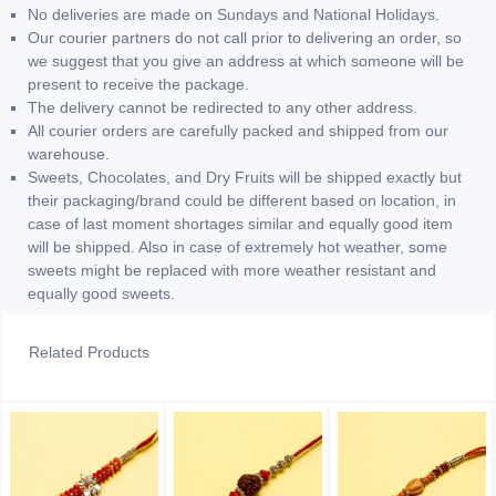
No deliveries are made on Sundays and National Holidays.
Our courier partners do not call prior to delivering an order, so
we suggest that you give an address at which someone will be
present to receive the package.
The delivery cannot be redirected to any other address.
All courier orders are carefully packed and shipped from our
warehouse.
Sweets, Chocolates, and Dry Fruits will be shipped exactly but
their packaging/brand could be different based on location, in
case of last moment shortages similar and equally good item
will be shipped. Also in case of extremely hot weather, some
sweets might be replaced with more weather resistant and
equally good sweets.
Related Products