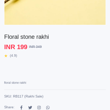
Floral stone rakhi
INR 199
INR 349
(4.9)
floral stone rakhi
SKU: RB117 (Rakhi Sale)
Share: