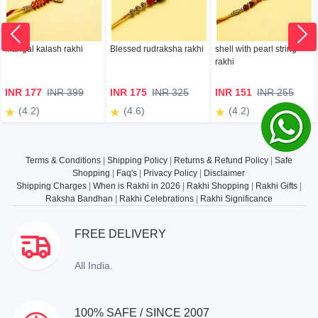
mangal kalash rakhi
Blessed rudraksha rakhi
shell with pearl string
rakhi
INR 177
INR 399
INR 175
INR 325
INR 151
INR 255
(4.2)
(4.6)
(4.2)
Terms & Conditions
|
Shipping Policy
|
Returns & Refund Policy
|
Safe
Shopping
|
Faq's
|
Privacy Policy
|
Disclaimer
Shipping Charges
|
When is Rakhi in 2026
|
Rakhi Shopping
|
Rakhi Gifts
|
Raksha Bandhan
|
Rakhi Celebrations
|
Rakhi Significance
FREE DELIVERY
All India.
100% SAFE / SINCE 2007