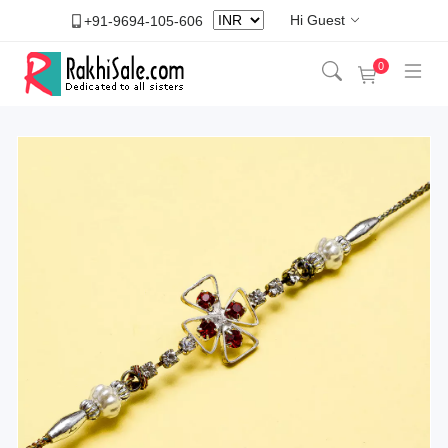
Hi Guest
+91-9694-105-606
0