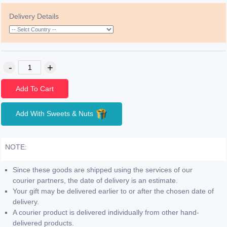
Delivery Details
Add To Cart
Add With Sweets & Nuts
NOTE:
Since these goods are shipped using the services of our
courier partners, the date of delivery is an estimate.
Your gift may be delivered earlier to or after the chosen date of
delivery.
A courier product is delivered individually from other hand-
delivered products.