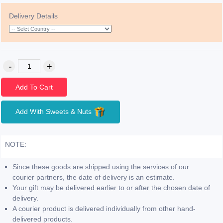
Delivery Details
Add To Cart
Add With Sweets & Nuts
NOTE:
Since these goods are shipped using the services of our
courier partners, the date of delivery is an estimate.
Your gift may be delivered earlier to or after the chosen date of
delivery.
A courier product is delivered individually from other hand-
delivered products.