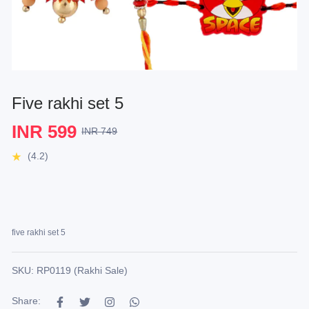
Five rakhi set 5
INR 599
INR 749
(4.2)
five rakhi set 5
SKU: RP0119 (Rakhi Sale)
Share: