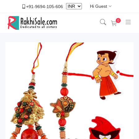
Hi Guest
+91-9694-105-606
0