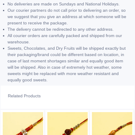
No deliveries are made on Sundays and National Holidays.
Our courier partners do not call prior to delivering an order, so
we suggest that you give an address at which someone will be
present to receive the package.
The delivery cannot be redirected to any other address.
All courier orders are carefully packed and shipped from our
warehouse.
Sweets, Chocolates, and Dry Fruits will be shipped exactly but
their packaging/brand could be different based on location, in
case of last moment shortages similar and equally good item
will be shipped. Also in case of extremely hot weather, some
sweets might be replaced with more weather resistant and
equally good sweets.
Related Products