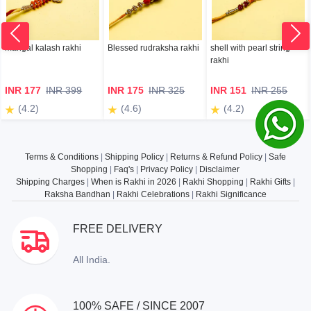
mangal kalash rakhi
Blessed rudraksha rakhi
shell with pearl string
rakhi
INR 177
INR 399
INR 175
INR 325
INR 151
INR 255
(4.2)
(4.6)
(4.2)
Terms & Conditions
|
Shipping Policy
|
Returns & Refund Policy
|
Safe
Shopping
|
Faq's
|
Privacy Policy
|
Disclaimer
Shipping Charges
|
When is Rakhi in 2026
|
Rakhi Shopping
|
Rakhi Gifts
|
Raksha Bandhan
|
Rakhi Celebrations
|
Rakhi Significance
FREE DELIVERY
All India.
100% SAFE / SINCE 2007