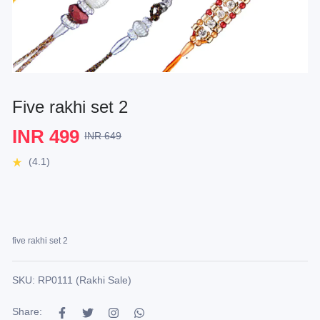
Five rakhi set 2
INR 499
INR 649
(4.1)
five rakhi set 2
SKU: RP0111 (Rakhi Sale)
Share: