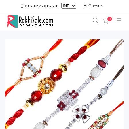
Hi Guest
+91-9694-105-606
0