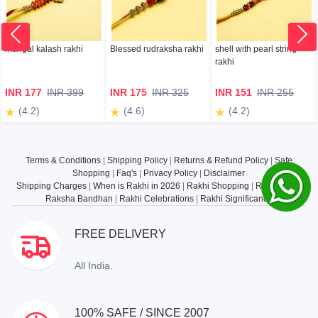
mangal kalash rakhi
Blessed rudraksha rakhi
shell with pearl string
rakhi
INR 177
INR 399
INR 175
INR 325
INR 151
INR 255
(4.2)
(4.6)
(4.2)
Terms & Conditions
|
Shipping Policy
|
Returns & Refund Policy
|
Safe
Shopping
|
Faq's
|
Privacy Policy
|
Disclaimer
Shipping Charges
|
When is Rakhi in 2026
|
Rakhi Shopping
|
Rakhi Gifts
|
Raksha Bandhan
|
Rakhi Celebrations
|
Rakhi Significance
FREE DELIVERY
All India.
100% SAFE / SINCE 2007