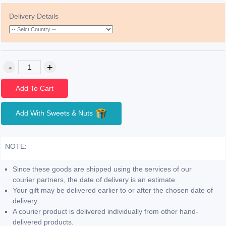
Delivery Details
Add To Cart
Add With Sweets & Nuts
NOTE:
Since these goods are shipped using the services of our
courier partners, the date of delivery is an estimate.
Your gift may be delivered earlier to or after the chosen date of
delivery.
A courier product is delivered individually from other hand-
delivered products.