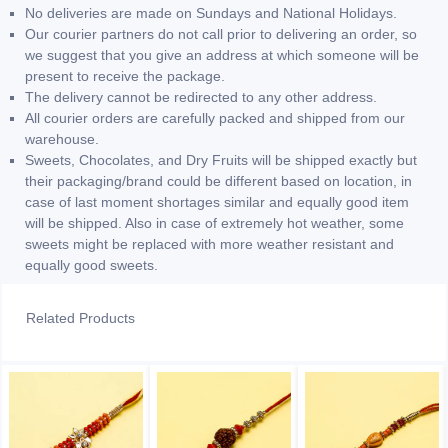
No deliveries are made on Sundays and National Holidays.
Our courier partners do not call prior to delivering an order, so
we suggest that you give an address at which someone will be
present to receive the package.
The delivery cannot be redirected to any other address.
All courier orders are carefully packed and shipped from our
warehouse.
Sweets, Chocolates, and Dry Fruits will be shipped exactly but
their packaging/brand could be different based on location, in
case of last moment shortages similar and equally good item
will be shipped. Also in case of extremely hot weather, some
sweets might be replaced with more weather resistant and
equally good sweets.
Related Products