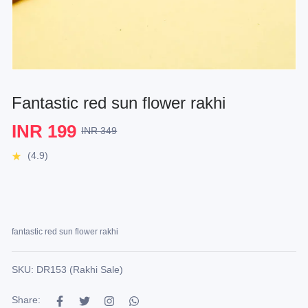
Fantastic red sun flower rakhi
INR 199
INR 349
(4.9)
fantastic red sun flower rakhi
SKU: DR153 (Rakhi Sale)
Share: