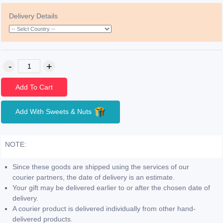
Delivery Details
Add To Cart
Add With Sweets & Nuts
NOTE:
Since these goods are shipped using the services of our
courier partners, the date of delivery is an estimate.
Your gift may be delivered earlier to or after the chosen date of
delivery.
A courier product is delivered individually from other hand-
delivered products.