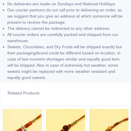
No deliveries are made on Sundays and National Holidays.
Our courier partners do not call prior to delivering an order, so
we suggest that you give an address at which someone will be
present to receive the package.
The delivery cannot be redirected to any other address.
All courier orders are carefully packed and shipped from our
warehouse.
Sweets, Chocolates, and Dry Fruits will be shipped exactly but
their packaging/brand could be different based on location, in
case of last moment shortages similar and equally good item
will be shipped. Also in case of extremely hot weather, some
sweets might be replaced with more weather resistant and
equally good sweets.
Related Products