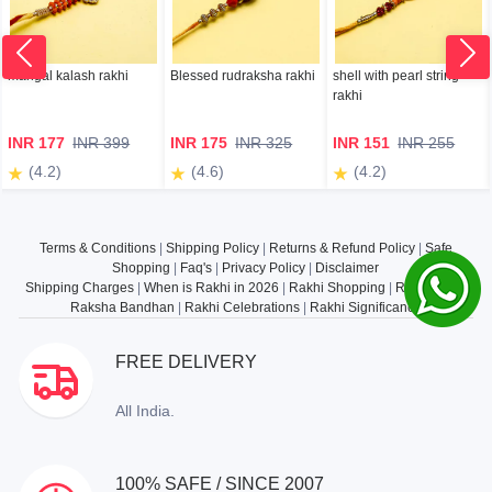
mangal kalash rakhi
Blessed rudraksha rakhi
shell with pearl string
rakhi
INR 177
INR 399
INR 175
INR 325
INR 151
INR 255
(4.2)
(4.6)
(4.2)
Terms & Conditions
|
Shipping Policy
|
Returns & Refund Policy
|
Safe
Shopping
|
Faq's
|
Privacy Policy
|
Disclaimer
Shipping Charges
|
When is Rakhi in 2026
|
Rakhi Shopping
|
Rakhi Gifts
|
Raksha Bandhan
|
Rakhi Celebrations
|
Rakhi Significance
FREE DELIVERY
All India.
100% SAFE / SINCE 2007