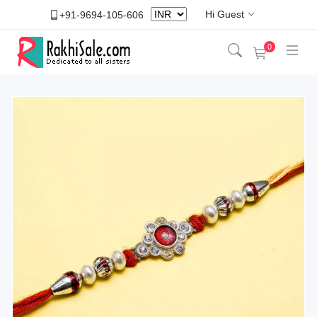
Hi Guest
+91-9694-105-606
0