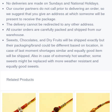
No deliveries are made on Sundays and National Holidays.
Our courier partners do not call prior to delivering an order, so
we suggest that you give an address at which someone will be
present to receive the package.
The delivery cannot be redirected to any other address.
All courier orders are carefully packed and shipped from our
warehouse.
Sweets, Chocolates, and Dry Fruits will be shipped exactly but
their packaging/brand could be different based on location, in
case of last moment shortages similar and equally good item
will be shipped. Also in case of extremely hot weather, some
sweets might be replaced with more weather resistant and
equally good sweets.
Related Products