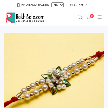
Hi Guest
+91-9694-105-606
0