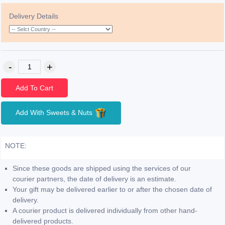
Delivery Details
Add To Cart
Add With Sweets & Nuts
NOTE:
Since these goods are shipped using the services of our
courier partners, the date of delivery is an estimate.
Your gift may be delivered earlier to or after the chosen date of
delivery.
A courier product is delivered individually from other hand-
delivered products.