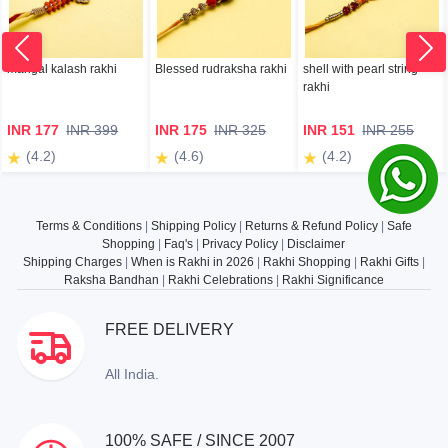
mangal kalash rakhi
Blessed rudraksha rakhi
shell with pearl string
rakhi
INR 177
INR 399
INR 175
INR 325
INR 151
INR 255
(4.2)
(4.6)
(4.2)
Terms & Conditions
|
Shipping Policy
|
Returns & Refund Policy
|
Safe
Shopping
|
Faq's
|
Privacy Policy
|
Disclaimer
Shipping Charges
|
When is Rakhi in 2026
|
Rakhi Shopping
|
Rakhi Gifts
|
Raksha Bandhan
|
Rakhi Celebrations
|
Rakhi Significance
FREE DELIVERY
All India.
100% SAFE / SINCE 2007