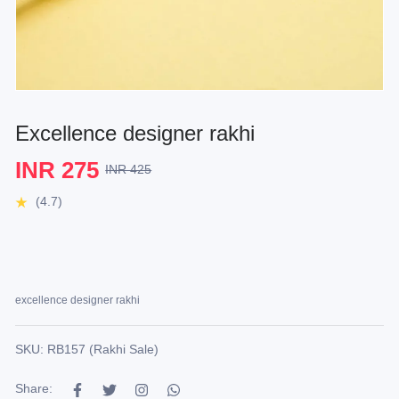
Excellence designer rakhi
INR 275
INR 425
(4.7)
excellence designer rakhi
SKU: RB157 (Rakhi Sale)
Share: