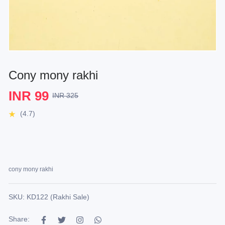
Cony mony rakhi
INR 99
INR 325
(4.7)
cony mony rakhi
SKU: KD122 (Rakhi Sale)
Share: