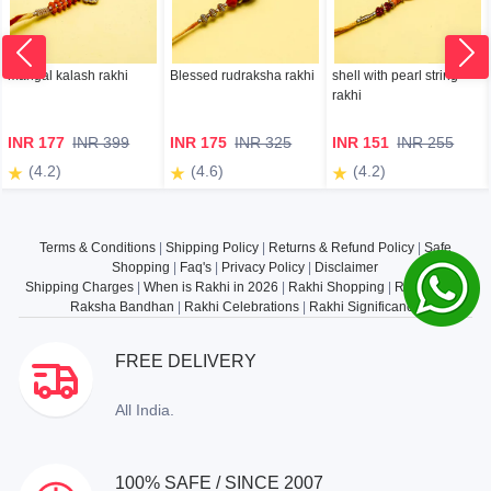
mangal kalash rakhi
Blessed rudraksha rakhi
shell with pearl string
rakhi
INR 177
INR 399
INR 175
INR 325
INR 151
INR 255
(4.2)
(4.6)
(4.2)
Terms & Conditions
|
Shipping Policy
|
Returns & Refund Policy
|
Safe
Shopping
|
Faq's
|
Privacy Policy
|
Disclaimer
Shipping Charges
|
When is Rakhi in 2026
|
Rakhi Shopping
|
Rakhi Gifts
|
Raksha Bandhan
|
Rakhi Celebrations
|
Rakhi Significance
FREE DELIVERY
All India.
100% SAFE / SINCE 2007