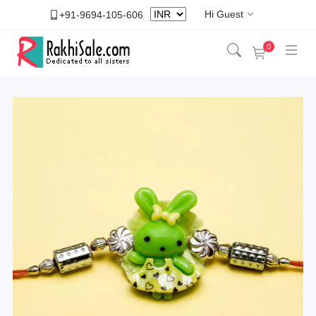
Hi Guest
+91-9694-105-606
0