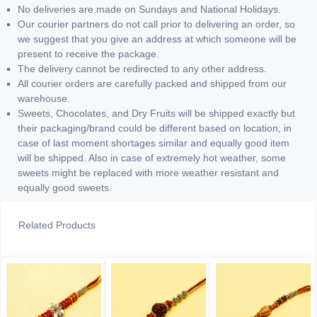
No deliveries are made on Sundays and National Holidays.
Our courier partners do not call prior to delivering an order, so
we suggest that you give an address at which someone will be
present to receive the package.
The delivery cannot be redirected to any other address.
All courier orders are carefully packed and shipped from our
warehouse.
Sweets, Chocolates, and Dry Fruits will be shipped exactly but
their packaging/brand could be different based on location, in
case of last moment shortages similar and equally good item
will be shipped. Also in case of extremely hot weather, some
sweets might be replaced with more weather resistant and
equally good sweets.
Related Products