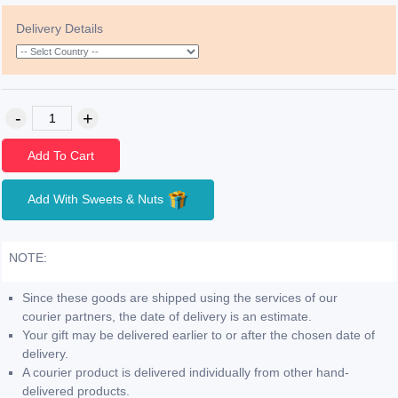
Delivery Details
Add To Cart
Add With Sweets & Nuts
NOTE:
Since these goods are shipped using the services of our
courier partners, the date of delivery is an estimate.
Your gift may be delivered earlier to or after the chosen date of
delivery.
A courier product is delivered individually from other hand-
delivered products.