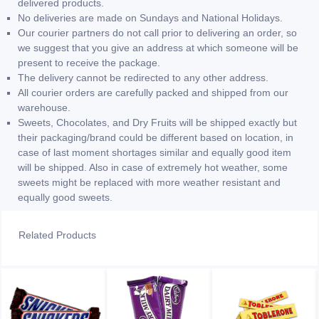
delivered products.
No deliveries are made on Sundays and National Holidays.
Our courier partners do not call prior to delivering an order, so
we suggest that you give an address at which someone will be
present to receive the package.
The delivery cannot be redirected to any other address.
All courier orders are carefully packed and shipped from our
warehouse.
Sweets, Chocolates, and Dry Fruits will be shipped exactly but
their packaging/brand could be different based on location, in
case of last moment shortages similar and equally good item
will be shipped. Also in case of extremely hot weather, some
sweets might be replaced with more weather resistant and
equally good sweets.
Related Products