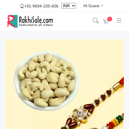
Hi Guest
+91-9694-105-606
0