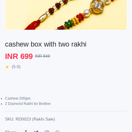
cashew box with two rakhi
INR 699
INR 849
(5.0)
Cashew 200gm.
2 Diamond Rakhi for Brother.
SKU: RD0023 (Rakhi Sale)
Share: