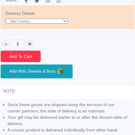
Delivery Details
Add To Cart
Add With Sweets & Nuts
NOTE:
Since these goods are shipped using the services of our
courier partners, the date of delivery is an estimate.
Your gift may be delivered earlier to or after the chosen date of
delivery.
A courier product is delivered individually from other hand-