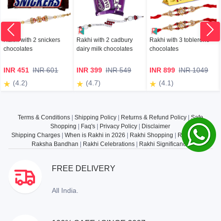
Rakhi with 2 snickers
Rakhi with 2 cadbury
Rakhi with 3 toblerone
chocolates
dairy milk chocolates
chocolates
INR 451
INR 601
INR 399
INR 549
INR 899
INR 1049
(4.2)
(4.7)
(4.1)
Terms & Conditions
|
Shipping Policy
|
Returns & Refund Policy
|
Safe
Shopping
|
Faq's
|
Privacy Policy
|
Disclaimer
Shipping Charges
|
When is Rakhi in 2026
|
Rakhi Shopping
|
Rakhi Gifts
|
Raksha Bandhan
|
Rakhi Celebrations
|
Rakhi Significance
FREE DELIVERY
All India.