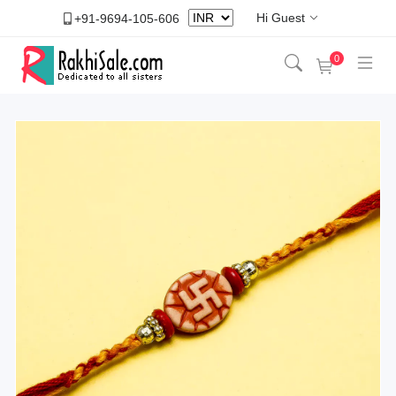
Hi Guest
+91-9694-105-606
0