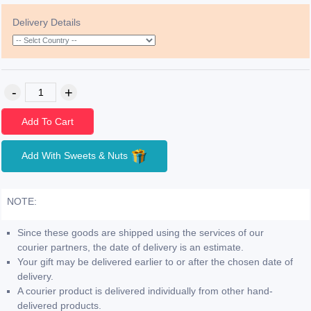
Delivery Details
Add To Cart
Add With Sweets & Nuts
NOTE:
Since these goods are shipped using the services of our
courier partners, the date of delivery is an estimate.
Your gift may be delivered earlier to or after the chosen date of
delivery.
A courier product is delivered individually from other hand-
delivered products.