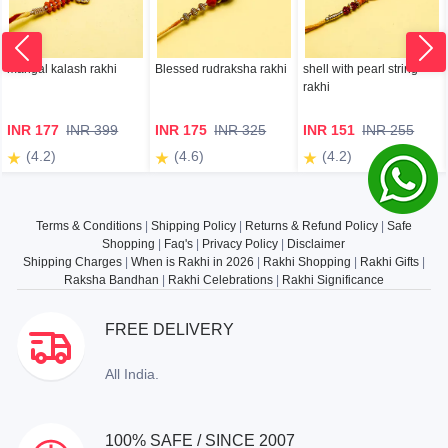
mangal kalash rakhi
Blessed rudraksha rakhi
shell with pearl string
rakhi
INR 177
INR 399
INR 175
INR 325
INR 151
INR 255
(4.2)
(4.6)
(4.2)
Terms & Conditions
|
Shipping Policy
|
Returns & Refund Policy
|
Safe
Shopping
|
Faq's
|
Privacy Policy
|
Disclaimer
Shipping Charges
|
When is Rakhi in 2026
|
Rakhi Shopping
|
Rakhi Gifts
|
Raksha Bandhan
|
Rakhi Celebrations
|
Rakhi Significance
FREE DELIVERY
All India.
100% SAFE / SINCE 2007