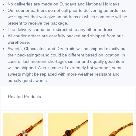
No deliveries are made on Sundays and National Holidays.
Our courier partners do not call prior to delivering an order, so
we suggest that you give an address at which someone will be
present to receive the package.
The delivery cannot be redirected to any other address.
All courier orders are carefully packed and shipped from our
warehouse.
Sweets, Chocolates, and Dry Fruits will be shipped exactly but
their packaging/brand could be different based on location, in
case of last moment shortages similar and equally good item
will be shipped. Also in case of extremely hot weather, some
sweets might be replaced with more weather resistant and
equally good sweets.
Related Products