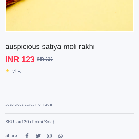
auspicious satiya moli rakhi
INR 123
INR 325
(4.1)
auspicious satiya moli rakhi
SKU: au120 (Rakhi Sale)
Share: