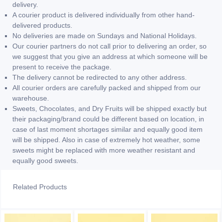
delivery.
A courier product is delivered individually from other hand-
delivered products.
No deliveries are made on Sundays and National Holidays.
Our courier partners do not call prior to delivering an order, so
we suggest that you give an address at which someone will be
present to receive the package.
The delivery cannot be redirected to any other address.
All courier orders are carefully packed and shipped from our
warehouse.
Sweets, Chocolates, and Dry Fruits will be shipped exactly but
their packaging/brand could be different based on location, in
case of last moment shortages similar and equally good item
will be shipped. Also in case of extremely hot weather, some
sweets might be replaced with more weather resistant and
equally good sweets.
Related Products