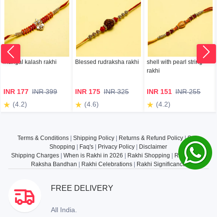
mangal kalash rakhi
Blessed rudraksha rakhi
shell with pearl string
rakhi
INR 177
INR 399
INR 175
INR 325
INR 151
INR 255
(4.2)
(4.6)
(4.2)
Terms & Conditions
|
Shipping Policy
|
Returns & Refund Policy
|
Safe
Shopping
|
Faq's
|
Privacy Policy
|
Disclaimer
Shipping Charges
|
When is Rakhi in 2026
|
Rakhi Shopping
|
Rakhi Gifts
|
Raksha Bandhan
|
Rakhi Celebrations
|
Rakhi Significance
FREE DELIVERY
All India.