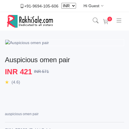
Hi Guest
+91-9694-105-606
0
Auspicious omen pair
INR 421
INR 571
(4.6)
auspicious omen pair