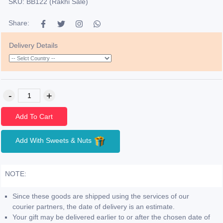
SKU: BB122 (Rakhi Sale)
Share:
Delivery Details
Add To Cart
Add With Sweets & Nuts
NOTE:
Since these goods are shipped using the services of our
courier partners, the date of delivery is an estimate.
Your gift may be delivered earlier to or after the chosen date of