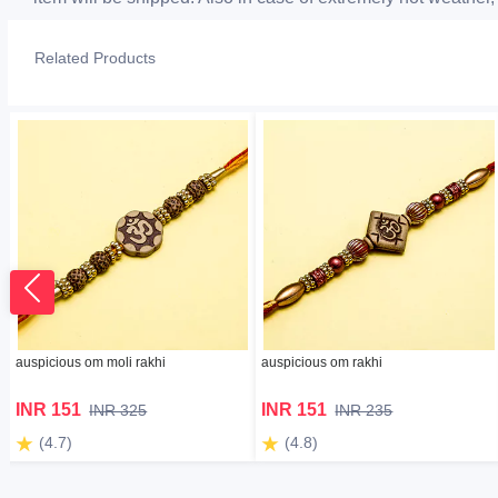
Related Products
auspicious om moli rakhi
auspicious om rakhi
INR 151
INR 151
INR 325
INR 235
(4.7)
(4.8)