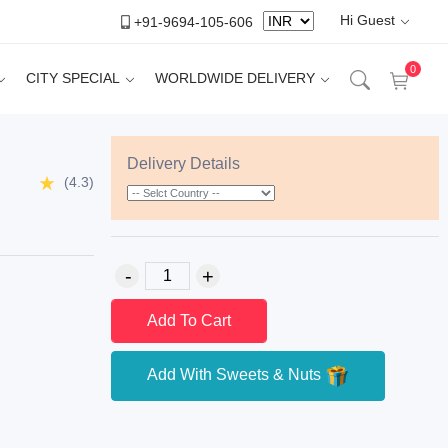
Hi Guest
+91-9694-105-606
0
CITY SPECIAL
WORLDWIDE DELIVERY
Delivery Details
(4.3)
Add To Cart
Add With Sweets & Nuts