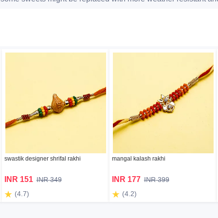
swastik designer shrifal rakhi
mangal kalash rakhi
INR 151
INR 177
INR 349
INR 399
(4.7)
(4.2)