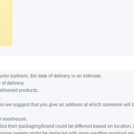
ier partners, the date of delivery is an estimate.
 of delivery.
delivered products.
.
er, so we suggest that you give an address at which someone will 
ur warehouse.
but their packaging/brand could be different based on location,
r, some sweets might be replaced with more weather resistant a