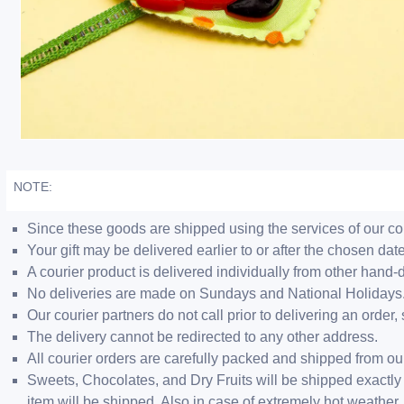
NOTE:
Since these goods are shipped using the services of our cour
Your gift may be delivered earlier to or after the chosen date
A courier product is delivered individually from other hand-
No deliveries are made on Sundays and National Holidays
Our courier partners do not call prior to delivering an ord
The delivery cannot be redirected to any other address.
All courier orders are carefully packed and shipped from o
Sweets, Chocolates, and Dry Fruits will be shipped exactly 
item will be shipped. Also in case of extremely hot weathe