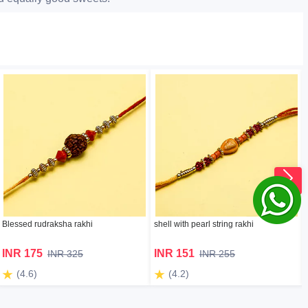
Blessed rudraksha rakhi
shell with pearl string rakhi
INR 175
INR 151
INR 325
INR 255
(4.6)
(4.2)