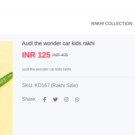
RAKHI COLLECTION
Audi the wonder car kids rakhi
INR 125
INR 405
audi the wonder car kids rakhi
SKU: KD167 (Rakhi Sale)
Share: