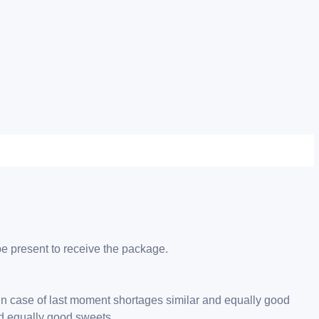
be present to receive the package.
 in case of last moment shortages similar and equally good
nd equally good sweets.