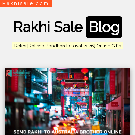
Rakhisale.com
Rakhi Sale
Blog
Rakhi [Raksha Bandhan Festival 2026] Online Gifts