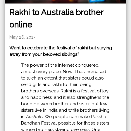
Rakhi to Australia brother
online
May 26, 2017
Want to celebrate the festival of rakhi but staying
away from your beloved siblings?
The power of the Internet conquered
almost every place. Now it has increased
to such an extent that sisters could also
send gifts and rakhi to their loving
brothers overseas. Rakhi is a festival of joy
and happiness, and it also strengthens the
bond between brother and sister, but few
sisters live in India and while brothers living
in
Australia
. We people can make Raksha
Bandhan Festival possible for those sisters
whose brothers staying overseas. One