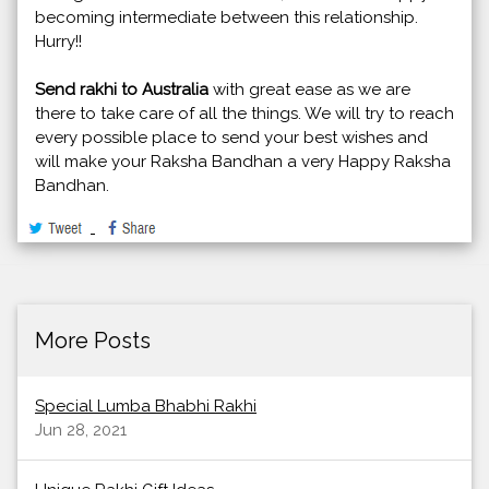
becoming intermediate between this relationship.
Hurry!!
Send rakhi to Australia
with great ease as we are
there to take care of all the things. We will try to reach
every possible place to send your best wishes and
will make your Raksha Bandhan a very Happy Raksha
Bandhan.
More Posts
Special Lumba Bhabhi Rakhi
Jun 28, 2021