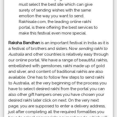
must select the best site which can give
surety of sending wishes with the same
emotion the way you want to send.
Rakhisale.com, the leading online rakhi
portal, is there offering the best services to
make this festival even more special.
Raksha Bandhan
is an important festival in India as it is
a festival of brothers and sisters. Now
sending rakhi to
Australia
and other countries is relatively easy through
our online portal. We have a range of beautiful rakhis,
embellished with gemstones, rakhi made up of gold
and silver, and content of traditional rakhis are also
available. One has to follow few steps to send rakhi
to Australia, at the very beginning of the process you
have to select desired rakhi from the portal you can
also other gift hampers ones you have chosen your
desired rakhi later click on next. On the very next
page, you are supposed to enter a delivery address,
just after completing all the required formalities you