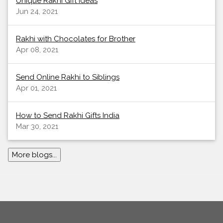
Unique Rakhi Gift Ideas
Jun 24, 2021
Rakhi with Chocolates for Brother
Apr 08, 2021
Send Online Rakhi to Siblings
Apr 01, 2021
How to Send Rakhi Gifts India
Mar 30, 2021
More blogs...