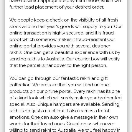
have to select appropriate payment mode, which will
further lead placement of your desired order.
We people keep a check on the visibility of all fresh
stock and no last year's goods will supply to you. Our
online transaction is highly secured, and it is fraud-
proof which somehow makes it fraud-resistant.Our
online portal provides you with several designer
rakhis. One can get a beautiful experience with us by
sending rakhis to Australia. Our courier boy will verify
that the parcel is handover to the right person.
You can go through our fantastic rakhi and gift
collection. We are sure that you will find unique
products on our online portal. Every rakhi has its one
of a kind look which will surely make your brother feel
special. Also, unique hampers are available. Sending
rakhi is not just a ritual, but it also carries a lot of
emotions. One can also give a message in their own
words for their loved ones. Count on us whenever
willing to send rakhi to Australia, we will feel happy in