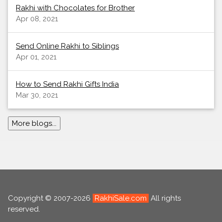
Rakhi with Chocolates for Brother
Apr 08, 2021
Send Online Rakhi to Siblings
Apr 01, 2021
How to Send Rakhi Gifts India
Mar 30, 2021
More blogs...
Copyright © 2007-2026
RakhiSale.com
All rights
reserved.