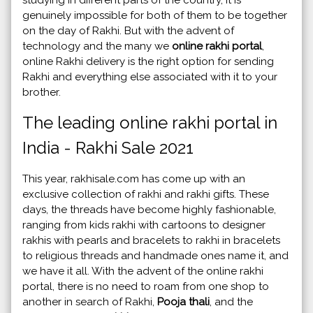
genuinely impossible for both of them to be together
on the day of Rakhi. But with the advent of
technology and the many we
online rakhi portal
,
online Rakhi delivery is the right option for sending
Rakhi and everything else associated with it to your
brother.
The leading online rakhi portal in
India - Rakhi Sale 2021
This year, rakhisale.com has come up with an
exclusive collection of rakhi and rakhi gifts. These
days, the threads have become highly fashionable,
ranging from kids rakhi with cartoons to designer
rakhis with pearls and bracelets to rakhi in bracelets
to religious threads and handmade ones name it, and
we have it all. With the advent of the online rakhi
portal, there is no need to roam from one shop to
another in search of Rakhi,
Pooja thali
, and the