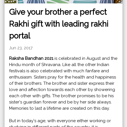
Give your brother a perfect
Rakhi gift with leading rakhi
portal
Jun 23, 2017
Raksha Bandhan 2021
is celebrated in August and the
Hindu month of Shravana. Like all the other Indian
festivals is also celebrated with much fanfare and
enthusiasm. Sisters pray for the health and happiness
of their brothers. The brother and sister express their
love and affection towards each other by showering
each other with gifts. The brother promises to be his
sister's guardian forever and be by her side always.
Memories to last a lifetime are created on this day.
But in today's age, with everyone either working or
studying in different parts of the country, it is