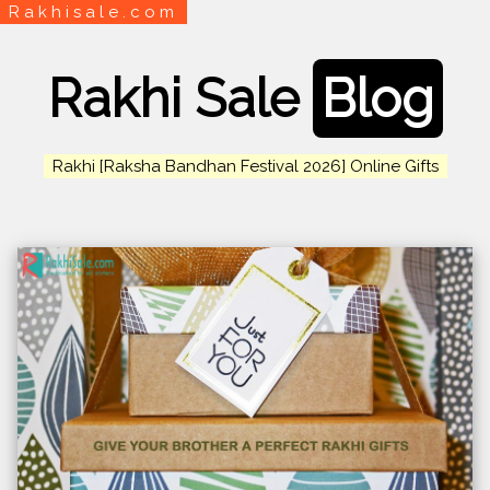
Rakhisale.com
Rakhi Sale
Blog
Rakhi [Raksha Bandhan Festival 2026] Online Gifts