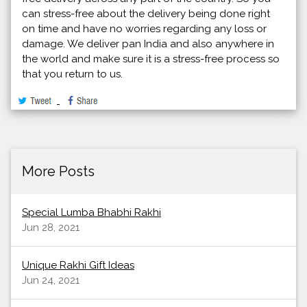
can stress-free about the delivery being done right
on time and have no worries regarding any loss or
damage. We deliver pan India and also anywhere in
the world and make sure it is a stress-free process so
that you return to us.
More Posts
Special Lumba Bhabhi Rakhi
Jun 28, 2021
Unique Rakhi Gift Ideas
Jun 24, 2021