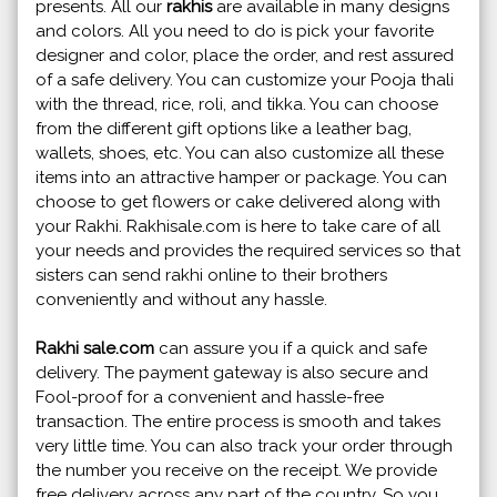
presents. All our
rakhis
are available in many designs
and colors. All you need to do is pick your favorite
designer and color, place the order, and rest assured
of a safe delivery. You can customize your Pooja thali
with the thread, rice, roli, and tikka. You can choose
from the different gift options like a leather bag,
wallets, shoes, etc. You can also customize all these
items into an attractive hamper or package. You can
choose to get flowers or cake delivered along with
your Rakhi. Rakhisale.com is here to take care of all
your needs and provides the required services so that
sisters can send rakhi online to their brothers
conveniently and without any hassle.
Rakhi sale.com
can assure you if a quick and safe
delivery. The payment gateway is also secure and
Fool-proof for a convenient and hassle-free
transaction. The entire process is smooth and takes
very little time. You can also track your order through
the number you receive on the receipt. We provide
free delivery across any part of the country. So you